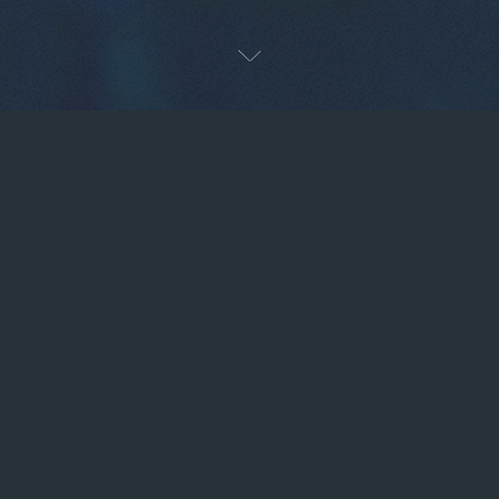
Next
OUR TECHNOLOGY