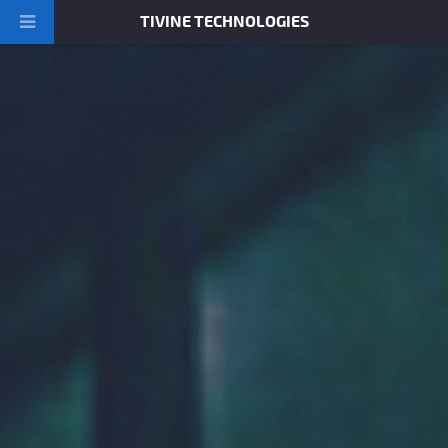
TIVINE TECHNOLOGIES