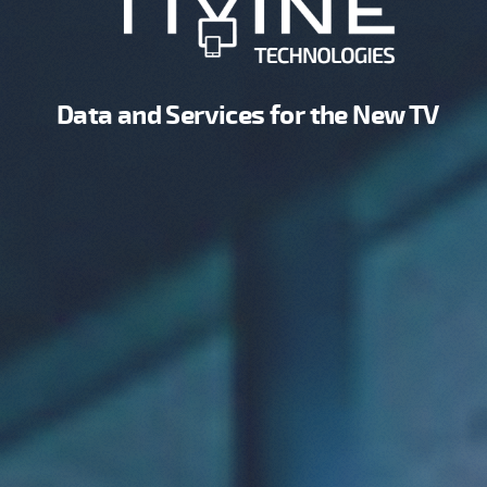
Data and Services for the New TV